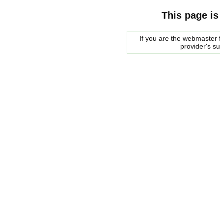
This page is
If you are the webmaster f
provider's s