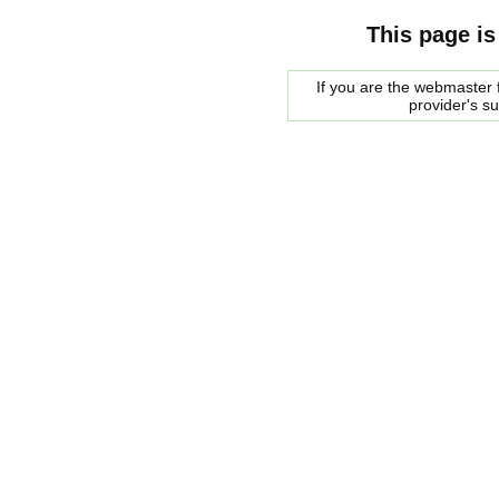
This page is
If you are the webmaster f
provider's s