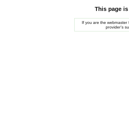
This page is
If you are the webmaster f
provider's s