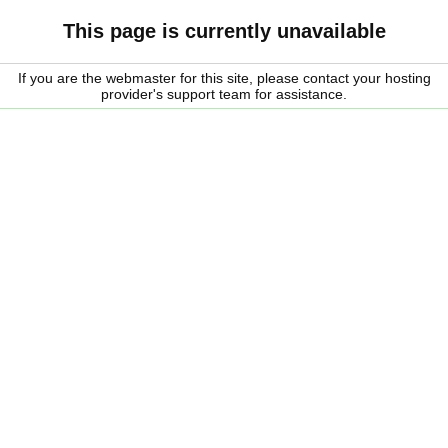
This page is currently unavailable
If you are the webmaster for this site, please contact your hosting
provider's support team for assistance.