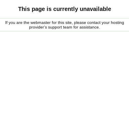
This page is currently unavailable
If you are the webmaster for this site, please contact your hosting
provider's support team for assistance.