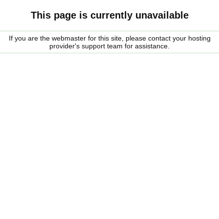
This page is currently unavailable
If you are the webmaster for this site, please contact your hosting
provider's support team for assistance.