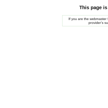
This page is
If you are the webmaster f
provider's s