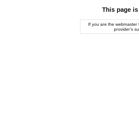
This page is
If you are the webmaster f
provider's s