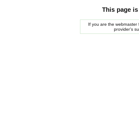
This page is
If you are the webmaster f
provider's s