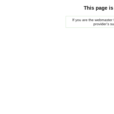
This page is
If you are the webmaster f
provider's s