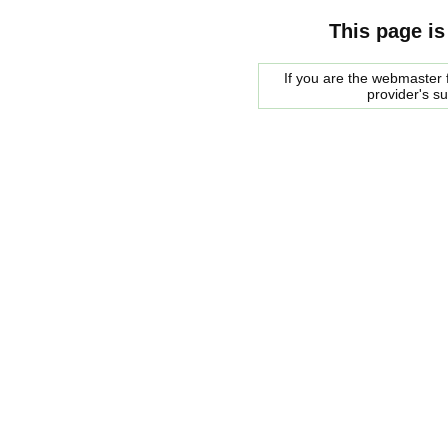
This page is
If you are the webmaster f
provider's s