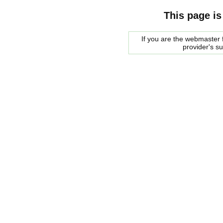
This page is
If you are the webmaster f
provider's s