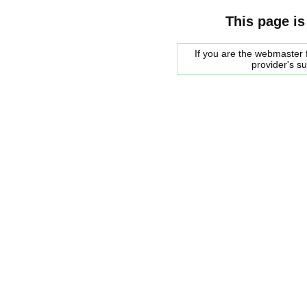
This page is
If you are the webmaster f
provider's s