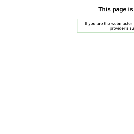
This page is
If you are the webmaster f
provider's s