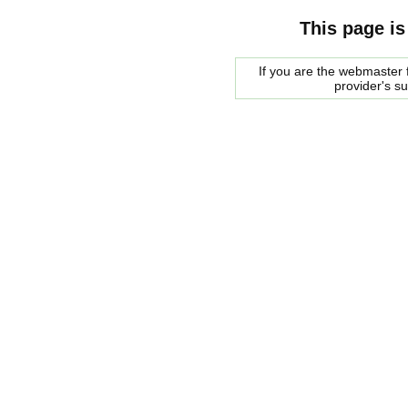
This page is
If you are the webmaster f
provider's s