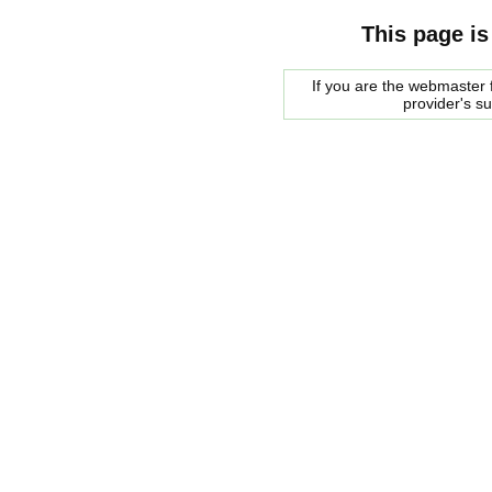
This page is
If you are the webmaster f
provider's s