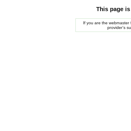
This page is
If you are the webmaster f
provider's s