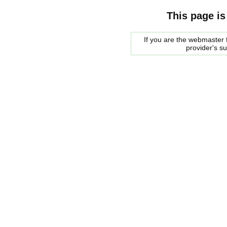
This page is
If you are the webmaster f
provider's s