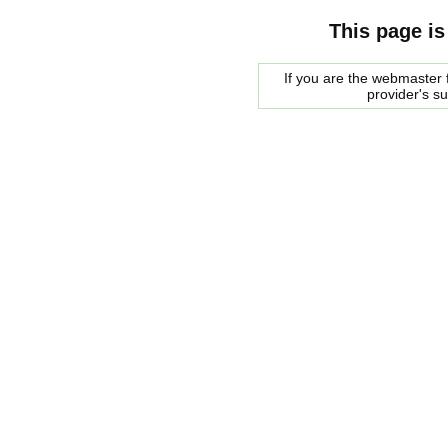
This page is
If you are the webmaster f
provider's s