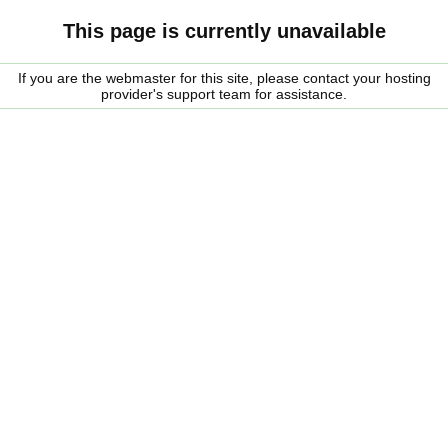
This page is currently unavailable
If you are the webmaster for this site, please contact your hosting
provider's support team for assistance.