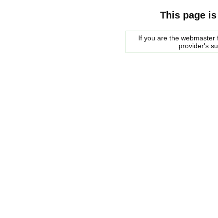
This page is
If you are the webmaster f
provider's s