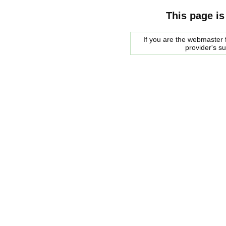
This page is
If you are the webmaster f
provider's s