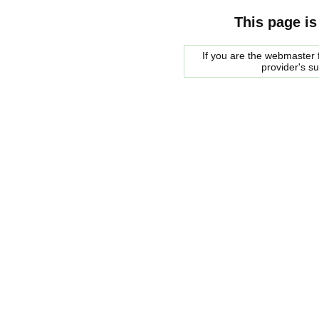
This page is
If you are the webmaster f
provider's s