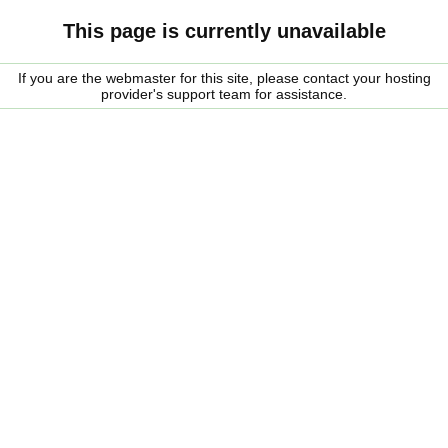
This page is currently unavailable
If you are the webmaster for this site, please contact your hosting
provider's support team for assistance.