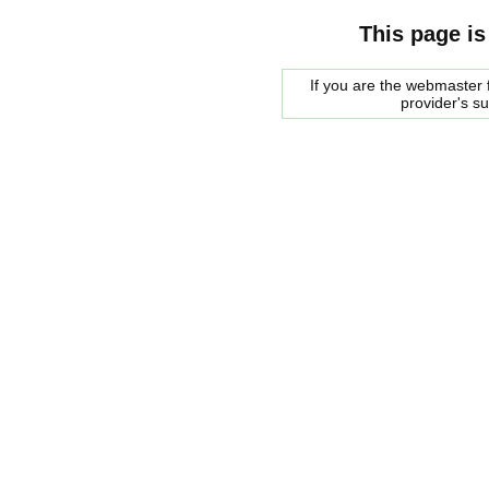
This page is
If you are the webmaster f
provider's s