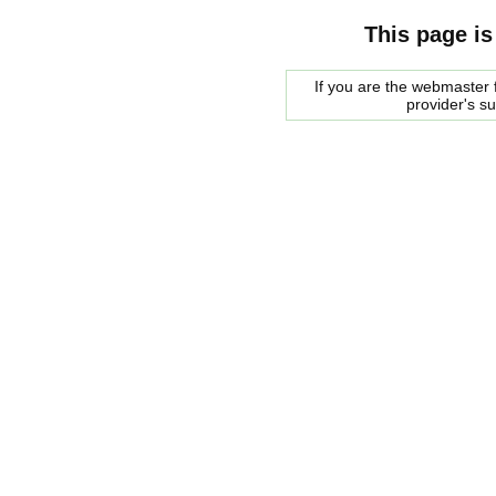
This page is
If you are the webmaster f
provider's s