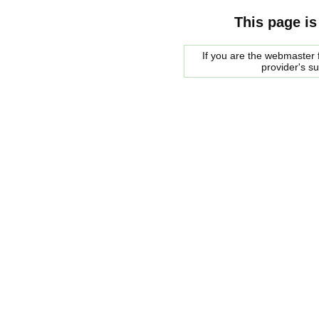
This page is
If you are the webmaster f
provider's s