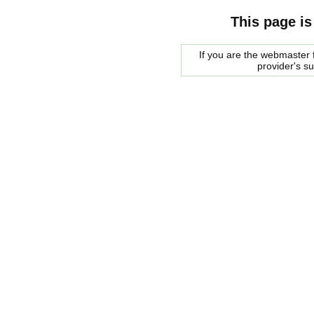
This page is
If you are the webmaster f
provider's s