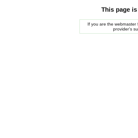
This page is
If you are the webmaster f
provider's s