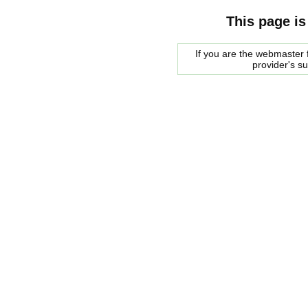
This page is
If you are the webmaster f
provider's s