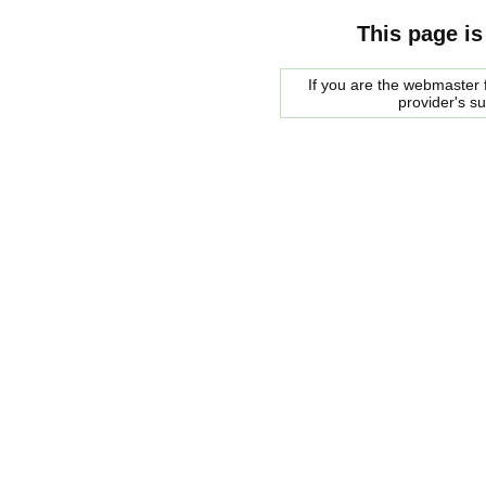
This page is
If you are the webmaster f
provider's s